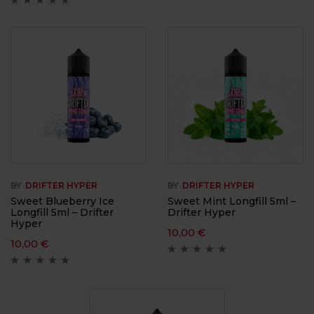
BY
DRIFTER HYPER
BY
DRIFTER HYPER
Sweet Blueberry Ice
Sweet Mint Longfill 5ml –
Longfill 5ml – Drifter
Drifter Hyper
Hyper
10,00
€
10,00
€