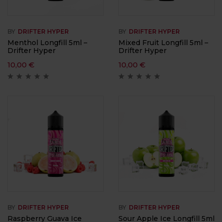
BY
DRIFTER HYPER
BY
DRIFTER HYPER
Menthol Longfill 5ml –
Mixed Fruit Longfill 5ml –
Drifter Hyper
Drifter Hyper
10,00
€
10,00
€
BY
DRIFTER HYPER
BY
DRIFTER HYPER
Raspberry Guava Ice
Sour Apple Ice Longfill 5ml