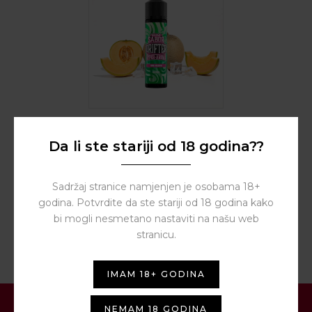
BY
DRIFTER HYPER
Da li ste stariji od 18 godina??
Triple Melon Ice Longfill
5ml – Drifter Hyper
10,00
€
Sadržaj stranice namjenjen je osobama 18+
godina. Potvrdite da ste stariji od 18 godina kako
bi mogli nesmetano nastaviti na našu web
stranicu.
IMAM 18+ GODINA
NEMAM 18 GODINA