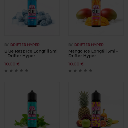
BY
DRIFTER HYPER
BY
DRIFTER HYPER
Blue Razz Ice Longfill 5ml
Mango Ice Longfill 5ml –
– Drifter Hyper
Drifter Hyper
10,00
€
10,00
€