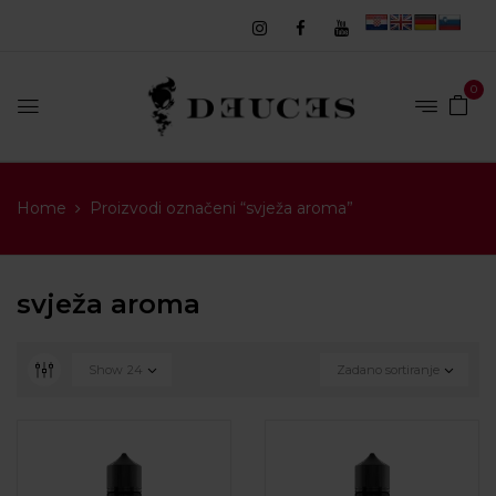
0
Home
Proizvodi označeni “svježa aroma”
svježa aroma
Show
24
Zadano sortiranje