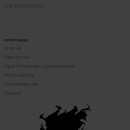
OIB: 80250945864
Informacije
O nama
Kako do nas
Opće Informacije i uvjeti korištenja
Načini plaćanja
Kontaktirajte nas
Dostava