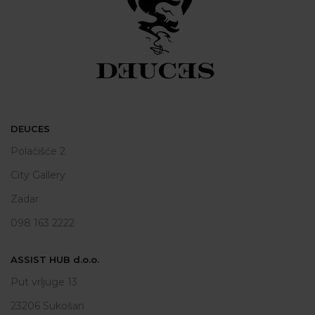
DEUCES
Polačišće 2
City Gallery
Zadar
098 163 2222
ASSIST HUB d.o.o.
Put vrljuge 13
23206 Sukošan