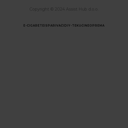
Copyright © 2024 Assist Hub d.o.o.
E-CIGARETE
ISPARIVAČI
DIY-TEKUĆINE
OPREMA