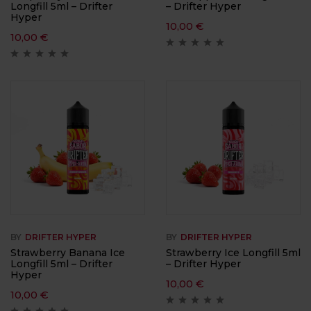
Longfill 5ml – Drifter
– Drifter Hyper
Hyper
10,00
€
10,00
€
BY
DRIFTER HYPER
BY
DRIFTER HYPER
Strawberry Banana Ice
Strawberry Ice Longfill 5ml
Longfill 5ml – Drifter
– Drifter Hyper
Hyper
10,00
€
10,00
€